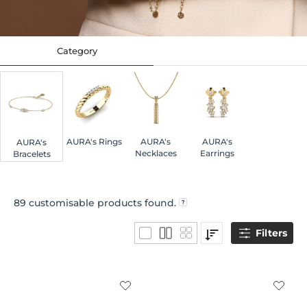
Category
AURA's Rings
AURA's
AURA's
AURA's
Necklaces
Earrings
Bracelets
89
customisable products found.
Filters