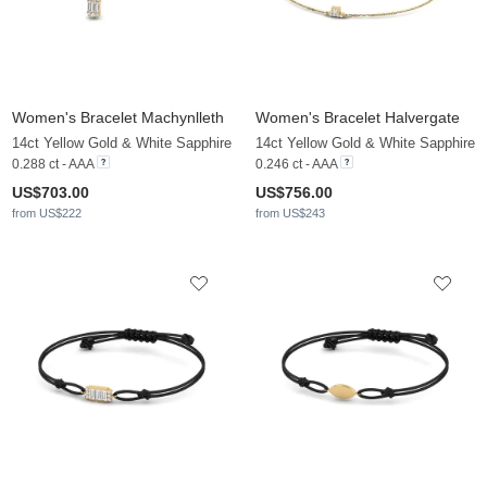
Women's Bracelet Machynlleth
Women's Bracelet Halvergate
14ct Yellow Gold & White Sapphire
14ct Yellow Gold & White Sapphire
0.288 ct - AAA
0.246 ct - AAA
US$703.00
US$756.00
from US$222
from US$243