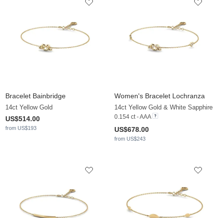
Bracelet Bainbridge
Women's Bracelet Lochranza
14ct Yellow Gold
14ct Yellow Gold & White Sapphire
0.154 ct - AAA
US$514.00
from US$193
US$678.00
from US$243