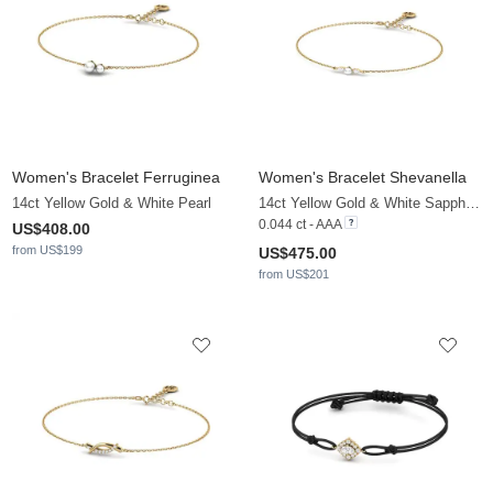
Women's Bracelet Ferruginea
Women's Bracelet Shevanella
14ct Yellow Gold & White Pearl
14ct Yellow Gold & White Sapphire & White Pearl
0.044 ct - AAA
US$408.00
from US$199
US$475.00
from US$201