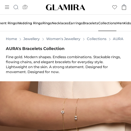
Skip
Search
To
Content
ent Rings
Wedding Rings
Rings
Necklaces
Earrings
Bracelets
Collections
Men
Kids
Home
Jewellery
Women's Jewellery
Collections
AURA
AURA's Bracelets Collection
Fine gold. Modern shapes. Endless combinations. Stackable rings,
flowing chains, and elegant bracelets for everyday style.
Lightweight on the skin. A strong statement. Designed for
movement. Designed for now.