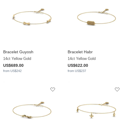
Bracelet Guyosh
Bracelet Habr
14ct Yellow Gold
14ct Yellow Gold
US$689.00
US$622.00
from US$242
from US$237