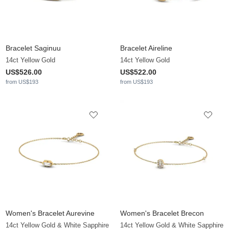
Bracelet Saginuu
Bracelet Aireline
14ct Yellow Gold
14ct Yellow Gold
US$526.00
US$522.00
from US$193
from US$193
Women's Bracelet Aurevine
Women's Bracelet Brecon
14ct Yellow Gold & White Sapphire
14ct Yellow Gold & White Sapphire