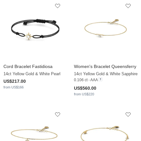
Cord Bracelet Fastidiosa
Women's Bracelet Queensferry
14ct Yellow Gold & White Pearl
14ct Yellow Gold & White Sapphire
0.106 ct - AAA
US$217.00
from US$166
US$560.00
from US$220