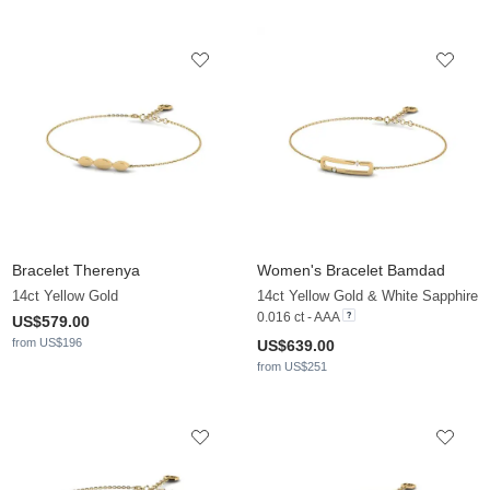
Bracelet Therenya
Women's Bracelet Bamdad
14ct Yellow Gold
14ct Yellow Gold & White Sapphire
0.016 ct - AAA
US$579.00
from US$196
US$639.00
from US$251