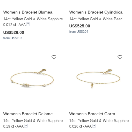
Women's Bracelet Blumea
Women's Bracelet Cylindrica
14ct Yellow Gold & White Sapphire
14ct Yellow Gold & White Pearl
0.012 ct - AAA
US$525.00
from US$204
US$526.00
from US$193
Women's Bracelet Delame
Women's Bracelet Garra
14ct Yellow Gold & White Sapphire
14ct Yellow Gold & White Sapphire
0.19 ct - AAA
0.026 ct - AAA