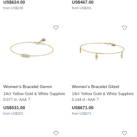
US$624.00
US$467.00
from US$238
from US$201
Women's Bracelet Germi
Women's Bracelet Gilzet
14ct Yellow Gold & White Sapphire
14ct Yellow Gold & White Sapphire
0.077 ct - AAA
0.144 ct - AAA
US$531.00
US$671.00
from US$203
from US$271