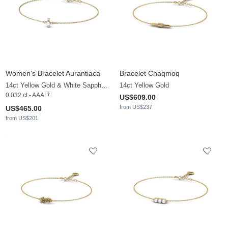
Women's Bracelet Aurantiaca
Bracelet Chaqmoq
14ct Yellow Gold & White Sapphire & White Pearl
14ct Yellow Gold
0.032 ct - AAA
US$609.00
from US$237
US$465.00
from US$201