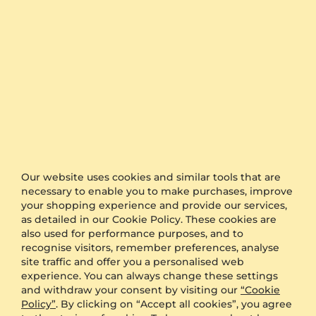
Cord Bracelet Girdbad
Women's Bracelet Sylvara
14ct Yellow Gold
14ct Yellow Gold & White Sapphire
0.05 ct - AAA
US$396.00
from US$187
US$670.00
from US$238
Our website uses cookies and similar tools that are
necessary to enable you to make purchases, improve
your shopping experience and provide our services,
as detailed in our Cookie Policy. These cookies are
also used for performance purposes, and to
recognise visitors, remember preferences, analyse
site traffic and offer you a personalised web
experience. You can always change these settings
Bracelet Asbat
Bracelet Cerknica
and withdraw your consent by visiting our
“Cookie
Policy”
. By clicking on “Accept all cookies”, you agree
14ct Yellow Gold
14ct Yellow Gold