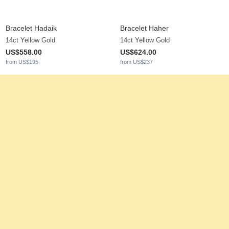
Bracelet Hadaik
Bracelet Haher
14ct Yellow Gold
14ct Yellow Gold
US$558.00
US$624.00
from US$195
from US$237
Cord Bracelet Jasirelle
Women's Bracelet Leuconos
14ct Yellow Gold & White Sapphire
14ct Yellow Gold & White Pearl
0.013 ct - AAA
US$542.00
from US$194
US$319.00