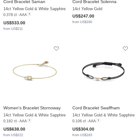
Cord Bracelet Saman
Cord Bracelet Solenna
14ct Yellow Gold & White Sapphire
14ct Yellow Gold
0.378 ct - AAA
US$247.00
from US$180
US$533.00
from US$211
Women's Bracelet Stornoway
Cord Bracelet Swaffham
14ct Yellow Gold & White Sapphire
14ct Yellow Gold & White Sapphire
0.182 ct - AAA
0.106 ct - AAA
US$638.00
US$304.00
from US$222
from US$183