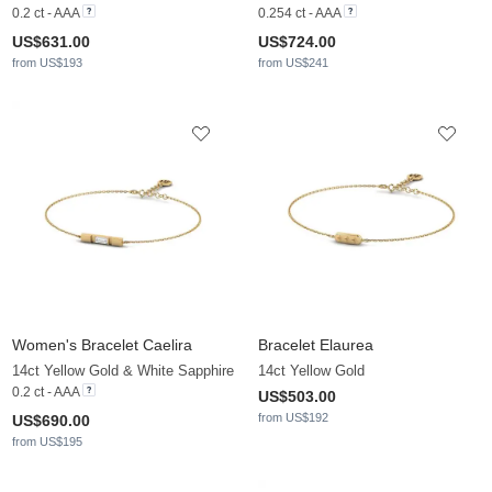
0.2 ct - AAA
0.254 ct - AAA
US$631.00
US$724.00
from US$193
from US$241
Women's Bracelet Caelira
Bracelet Elaurea
14ct Yellow Gold & White Sapphire
14ct Yellow Gold
0.2 ct - AAA
US$503.00
from US$192
US$690.00
from US$195