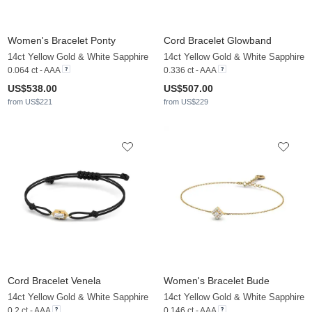
Women's Bracelet Ponty
Cord Bracelet Glowband
14ct Yellow Gold & White Sapphire
14ct Yellow Gold & White Sapphire
0.064 ct - AAA
0.336 ct - AAA
US$538.00
US$507.00
from US$221
from US$229
Cord Bracelet Venela
Women's Bracelet Bude
14ct Yellow Gold & White Sapphire
14ct Yellow Gold & White Sapphire
0.2 ct - AAA
0.146 ct - AAA