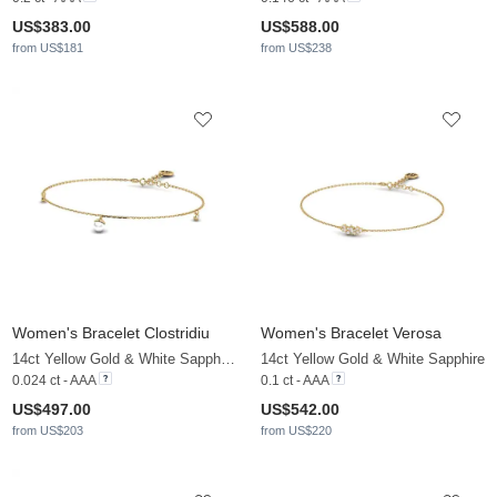
US$383.00
US$588.00
from US$181
from US$238
Women's Bracelet Clostridiu
Women's Bracelet Verosa
14ct Yellow Gold & White Sapphire & White Pearl
14ct Yellow Gold & White Sapphire
0.024 ct - AAA
0.1 ct - AAA
US$497.00
US$542.00
from US$203
from US$220